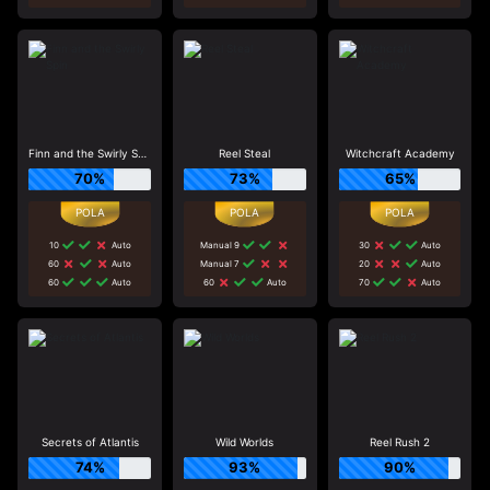
Finn and the Swirly Spin
Reel Steal
Witchcraft Academy
70%
73%
65%
10
Auto
Manual 9
30
Auto
60
Auto
Manual 7
20
Auto
60
Auto
60
Auto
70
Auto
Secrets of Atlantis
Wild Worlds
Reel Rush 2
74%
93%
90%