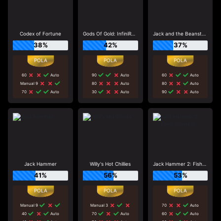
Codex of Fortune
Gods Of Gold: InfiniReels
Jack and the Beanstalk
38%
42%
37%
60
Auto
90
Auto
60
Auto
Manual 9
80
Auto
80
Auto
70
Auto
30
Auto
90
Auto
Jack Hammer
Willy's Hot Chillies
Jack Hammer 2: Fishy Business
41%
56%
53%
Manual 9
Manual 3
70
Auto
40
Auto
70
Auto
60
Auto