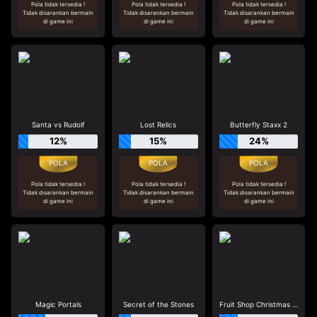
Pola tidak tersedia !
Pola tidak tersedia !
Pola tidak tersedia !
Tidak disarankan bermain
Tidak disarankan bermain
Tidak disarankan bermain
di game ini
di game ini
di game ini
Santa vs Rudolf
Lost Relics
Butterfly Staxx 2
12%
15%
24%
Pola tidak tersedia !
Pola tidak tersedia !
Pola tidak tersedia !
Tidak disarankan bermain
Tidak disarankan bermain
Tidak disarankan bermain
di game ini
di game ini
di game ini
Magic Portals
Secret of the Stones
Fruit Shop Christmas Edition