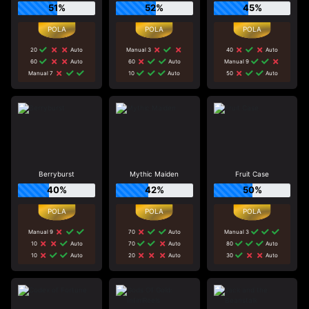
51%
52%
45%
20
Auto
Manual 3
40
Auto
60
Auto
60
Auto
Manual 9
Manual 7
10
Auto
50
Auto
Berryburst
Mythic Maiden
Fruit Case
40%
42%
50%
Manual 9
70
Auto
Manual 3
10
Auto
70
Auto
80
Auto
10
Auto
20
Auto
30
Auto