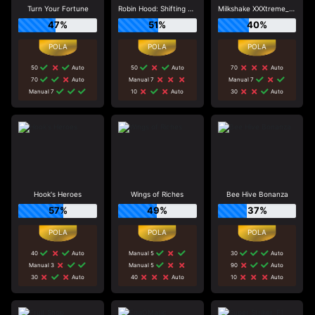
Turn Your Fortune
Robin Hood: Shifting Riches
Milkshake XXXtreme_R96_F1
47%
51%
40%
50
Auto
50
Auto
70
Auto
70
Auto
Manual 7
Manual 7
Manual 7
10
Auto
30
Auto
Hook's Heroes
Wings of Riches
Bee Hive Bonanza
57%
49%
37%
40
Auto
Manual 5
30
Auto
Manual 3
Manual 5
90
Auto
30
Auto
40
Auto
10
Auto