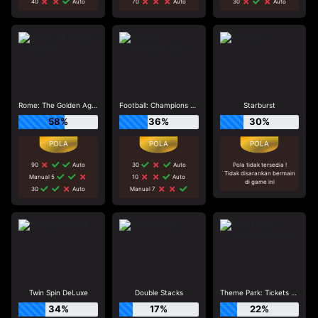
40
Auto
70
Auto
30
Auto
Rome: The Golden Age_R2
Football: Champions Cup
Starburst
58%
36%
30%
90
Auto
30
Auto
Pola tidak tersedia !
Tidak disarankan bermain
Manual 5
10
Auto
di game ini
30
Auto
Manual 7
Twin Spin DeLuxe
Double Stacks
Theme Park: Tickets of Fortune
34%
17%
22%