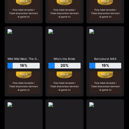
Pola tidak tersedia !
Pola tidak tersedia !
Pola tidak tersedia !
Tidak disarankan bermain
Tidak disarankan bermain
Tidak disarankan bermain
di game ini
di game ini
di game ini
Wild Wild West: The Great Train Heist
Who's the Bride
Berryburst MAX
16%
20%
19%
Pola tidak tersedia !
Pola tidak tersedia !
Pola tidak tersedia !
Tidak disarankan bermain
Tidak disarankan bermain
Tidak disarankan bermain
di game ini
di game ini
di game ini