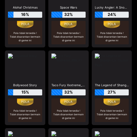
Aloha! Christmas
Space Wars
Lucky Angler: A Snowy Catch
16%
32%
24%
Pola tidak tersedia !
Pola tidak tersedia !
Pola tidak tersedia !
Tidak disarankan bermain
Tidak disarankan bermain
Tidak disarankan bermain
di game ini
di game ini
di game ini
Bollywood Story
Taco Fury Xxxtreme_R96_F1
The Legend of Shangri-La: Cluster Pays
15%
32%
27%
Pola tidak tersedia !
Pola tidak tersedia !
Pola tidak tersedia !
Tidak disarankan bermain
Tidak disarankan bermain
Tidak disarankan bermain
di game ini
di game ini
di game ini