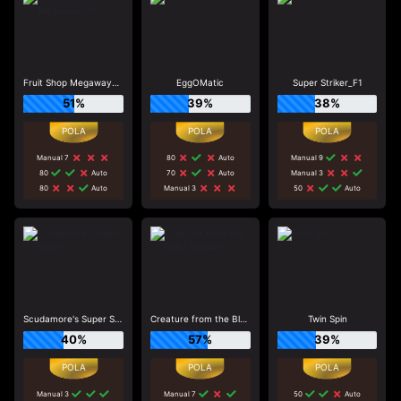
Fruit Shop Megaways_R1
EggOMatic
Super Striker_F1
51%
39%
38%
Manual 7
80
Auto
Manual 9
80
Auto
70
Auto
Manual 3
80
Auto
Manual 3
50
Auto
Scudamore's Super Stakes
Creature from the Black Lagoon
Twin Spin
40%
57%
39%
Manual 3
Manual 7
50
Auto