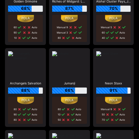
Golden Grimoire
Riches of Midgard: Land and Expand_F1
Aloha! Cluster Pays_J0_R0
68%
87%
70%
60
Auto
Manual 9
Manual 5
90
Auto
Manual 3
60
Auto
10
Auto
80
Auto
40
Auto
Archangels Salvation
Jumanji
Neon Staxx
88%
66%
91%
80
Auto
80
Auto
Manual 9
90
Auto
10
Auto
50
Auto
80
Auto
50
Auto
70
Auto