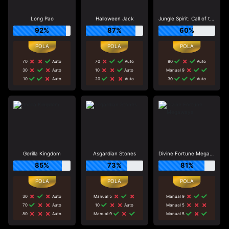
Long Pao
Halloween Jack
Jungle Spirit: Call of the Wild
92%
87%
60%
70
Auto
70
Auto
80
Auto
30
Auto
10
Auto
Manual 9
10
Auto
20
Auto
30
Auto
Gorilla Kingdom
Asgardian Stones
Divine Fortune Megaways
85%
73%
81%
30
Auto
Manual 5
Manual 9
70
Auto
10
Auto
Manual 5
80
Auto
Manual 9
Manual 5