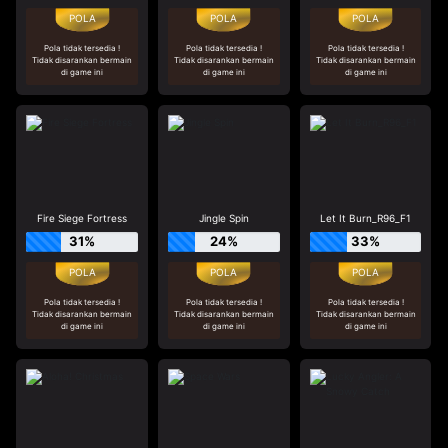
Pola tidak tersedia !
Pola tidak tersedia !
Pola tidak tersedia !
Tidak disarankan bermain
Tidak disarankan bermain
Tidak disarankan bermain
di game ini
di game ini
di game ini
Fire Siege Fortress
Jingle Spin
Let It Burn_R96_F1
31%
24%
33%
Pola tidak tersedia !
Pola tidak tersedia !
Pola tidak tersedia !
Tidak disarankan bermain
Tidak disarankan bermain
Tidak disarankan bermain
di game ini
di game ini
di game ini