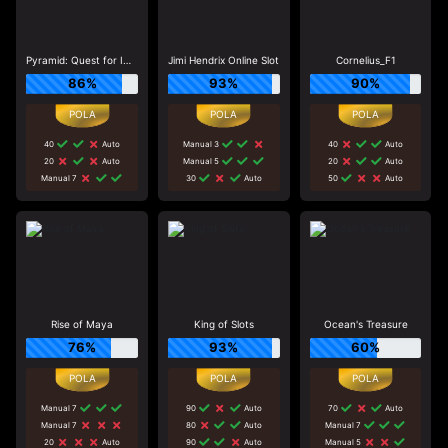
Pyramid: Quest for Immortality
Jimi Hendrix Online Slot
Cornelius_F1
86%
93%
90%
40
Auto
Manual 3
40
Auto
20
Auto
Manual 5
20
Auto
Manual 7
30
Auto
50
Auto
Rise of Maya
King of Slots
Ocean's Treasure
76%
93%
60%
Manual 7
90
Auto
70
Auto
Manual 7
80
Auto
Manual 7
20
Auto
90
Auto
Manual 5