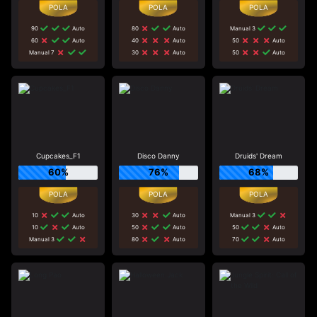
90
Auto
80
Auto
Manual 3
60
Auto
40
Auto
50
Auto
Manual 7
30
Auto
50
Auto
Cupcakes_F1
Disco Danny
Druids' Dream
60%
76%
68%
10
Auto
30
Auto
Manual 3
10
Auto
50
Auto
50
Auto
Manual 3
80
Auto
70
Auto