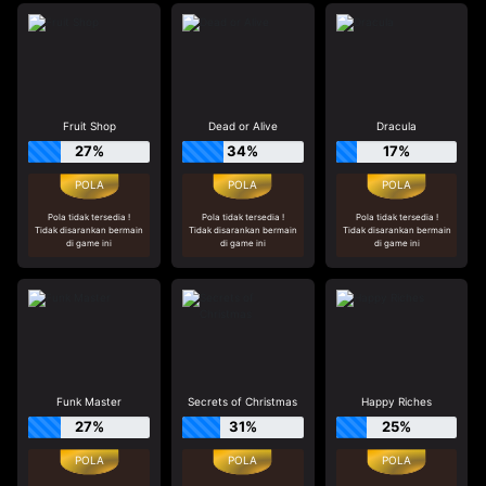
Fruit Shop
Dead or Alive
Dracula
27%
34%
17%
Pola tidak tersedia !
Pola tidak tersedia !
Pola tidak tersedia !
Tidak disarankan bermain
Tidak disarankan bermain
Tidak disarankan bermain
di game ini
di game ini
di game ini
Funk Master
Secrets of Christmas
Happy Riches
27%
31%
25%