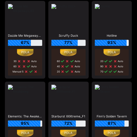
Dazzle Me Megaways_R3
Scruffy Duck
Hotline
67%
77%
93%
30
Auto
60
Auto
20
Auto
60
Auto
40
Auto
90
Auto
Manual 5
20
Auto
70
Auto
Elements: The Awakening
Starburst XXXtreme_F1
Finn's Golden Tavern
95%
72%
87%