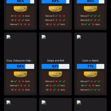
86%
89%
80%
20
Auto
Manual 5
Manual 7
10
Auto
Manual 5
Manual 9
Manual 7
30
Auto
10
Auto
Ozzy Osbourne Video Slots
Swipe and Roll
Cash-o-Matic
68%
62%
71%
80
Auto
Manual 3
Manual 7
Manual 7
60
Auto
60
Auto
10
Auto
60
Auto
Manual 5