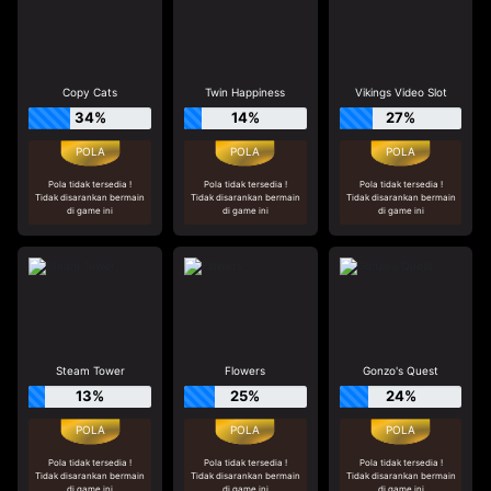
Copy Cats
Twin Happiness
Vikings Video Slot
34%
14%
27%
Pola tidak tersedia !
Pola tidak tersedia !
Pola tidak tersedia !
Tidak disarankan bermain
Tidak disarankan bermain
Tidak disarankan bermain
di game ini
di game ini
di game ini
Steam Tower
Flowers
Gonzo's Quest
13%
25%
24%
Pola tidak tersedia !
Pola tidak tersedia !
Pola tidak tersedia !
Tidak disarankan bermain
Tidak disarankan bermain
Tidak disarankan bermain
di game ini
di game ini
di game ini