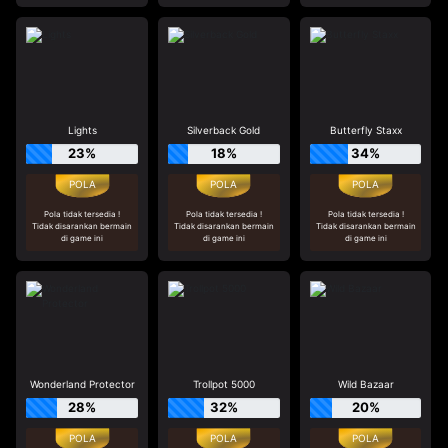
Lights
Silverback Gold
Butterfly Staxx
23%
18%
34%
Pola tidak tersedia !
Pola tidak tersedia !
Pola tidak tersedia !
Tidak disarankan bermain
Tidak disarankan bermain
Tidak disarankan bermain
di game ini
di game ini
di game ini
Wonderland Protector
Trollpot 5000
Wild Bazaar
28%
32%
20%