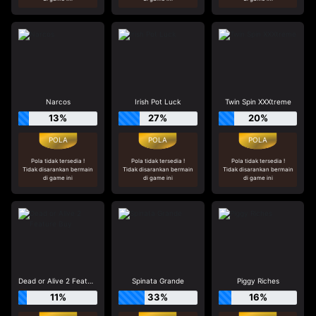
Narcos
Irish Pot Luck
Twin Spin XXXtreme
13%
27%
20%
Pola tidak tersedia !
Pola tidak tersedia !
Pola tidak tersedia !
Tidak disarankan bermain
Tidak disarankan bermain
Tidak disarankan bermain
di game ini
di game ini
di game ini
Dead or Alive 2 Feature Buy
Spinata Grande
Piggy Riches
11%
33%
16%