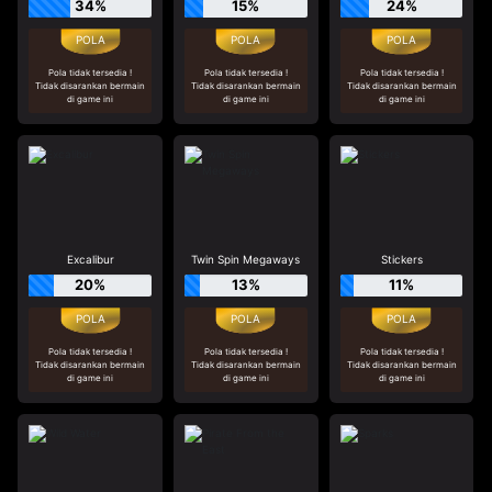
34%
15%
24%
Pola tidak tersedia !
Pola tidak tersedia !
Pola tidak tersedia !
Tidak disarankan bermain
Tidak disarankan bermain
Tidak disarankan bermain
di game ini
di game ini
di game ini
Excalibur
Twin Spin Megaways
Stickers
20%
13%
11%
Pola tidak tersedia !
Pola tidak tersedia !
Pola tidak tersedia !
Tidak disarankan bermain
Tidak disarankan bermain
Tidak disarankan bermain
di game ini
di game ini
di game ini