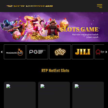
RTP NetEnt Slots