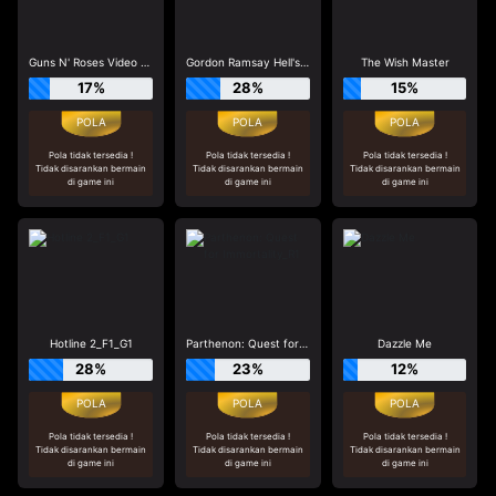
Guns N' Roses Video Slots
Gordon Ramsay Hell's Kitchen_R3
The Wish Master
17%
28%
15%
Pola tidak tersedia !
Pola tidak tersedia !
Pola tidak tersedia !
Tidak disarankan bermain
Tidak disarankan bermain
Tidak disarankan bermain
di game ini
di game ini
di game ini
Hotline 2_F1_G1
Parthenon: Quest for Immortality_R1
Dazzle Me
28%
23%
12%
Pola tidak tersedia !
Pola tidak tersedia !
Pola tidak tersedia !
Tidak disarankan bermain
Tidak disarankan bermain
Tidak disarankan bermain
di game ini
di game ini
di game ini