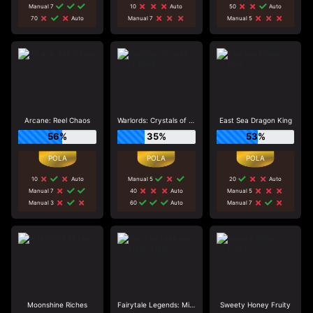
Manual 7
10
Auto
50
Auto
70
Auto
Manual 7
Manual 5
Arcane: Reel Chaos
Warlords: Crystals of Power
East Sea Dragon King
56%
35%
53%
10
Auto
Manual 5
20
Auto
Manual 7
40
Auto
Manual 5
Manual 3
60
Auto
Manual 7
Moonshine Riches
Fairytale Legends: Mirror Mirror
Sweety Honey Fruity