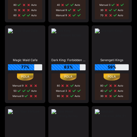
80
Auto
40
Auto
Manual 3
10
Auto
Manual 9
30
Auto
60
Auto
Manual 9
70
Auto
Magic Maid Cafe
Dark King: Forbidden Riches
Serengeti Kings
77%
83%
59%
Manual 9
80
Auto
80
Auto
50
Auto
Manual 3
40
Auto
Manual 9
90
Auto
30
Auto