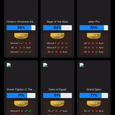
Flowers Christmas Edition
Rage of the Seas
Joker Pro
86%
64%
85%
Manual 7
Manual 7
40
Auto
60
Auto
Manual 9
20
Auto
Manual 7
20
Auto
80
Auto
Street Fighter II: The World Warrior Slot_F1
Coins of Egypt
Grand Spinn
71%
61%
77%
Manual 5
70
Auto
60
Auto