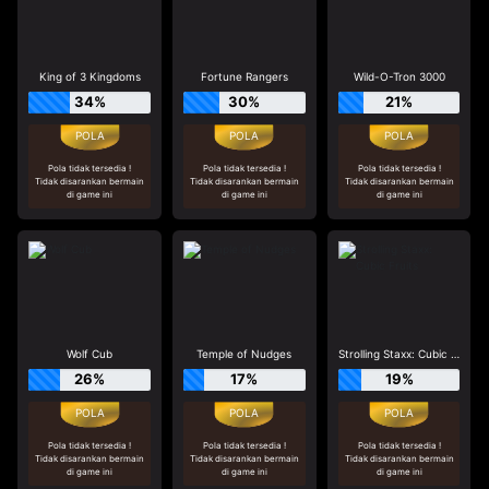
King of 3 Kingdoms
Fortune Rangers
Wild-O-Tron 3000
34%
30%
21%
Pola tidak tersedia !
Pola tidak tersedia !
Pola tidak tersedia !
Tidak disarankan bermain
Tidak disarankan bermain
Tidak disarankan bermain
di game ini
di game ini
di game ini
Wolf Cub
Temple of Nudges
Strolling Staxx: Cubic Fruits
26%
17%
19%
Pola tidak tersedia !
Pola tidak tersedia !
Pola tidak tersedia !
Tidak disarankan bermain
Tidak disarankan bermain
Tidak disarankan bermain
di game ini
di game ini
di game ini