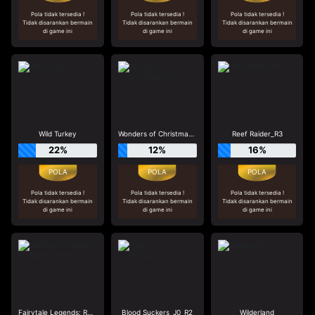
Pola tidak tersedia !
Pola tidak tersedia !
Pola tidak tersedia !
Tidak disarankan bermain
Tidak disarankan bermain
Tidak disarankan bermain
di game ini
di game ini
di game ini
Wild Turkey
Wonders of Christmas_R2_F0
Reef Raider_R3
22%
12%
16%
Pola tidak tersedia !
Pola tidak tersedia !
Pola tidak tersedia !
Tidak disarankan bermain
Tidak disarankan bermain
Tidak disarankan bermain
di game ini
di game ini
di game ini
Fairytale Legends: Red Riding Hood
Blood Suckers_J0_R2
Wilderland