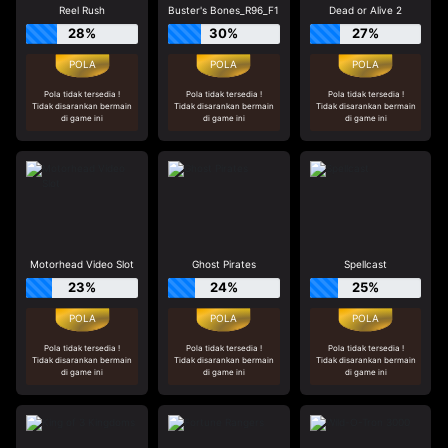
Reel Rush
Buster's Bones_R96_F1
Dead or Alive 2
28%
30%
27%
Pola tidak tersedia !
Pola tidak tersedia !
Pola tidak tersedia !
Tidak disarankan bermain
Tidak disarankan bermain
Tidak disarankan bermain
di game ini
di game ini
di game ini
Motorhead Video Slot
Ghost Pirates
Spellcast
23%
24%
25%
Pola tidak tersedia !
Pola tidak tersedia !
Pola tidak tersedia !
Tidak disarankan bermain
Tidak disarankan bermain
Tidak disarankan bermain
di game ini
di game ini
di game ini