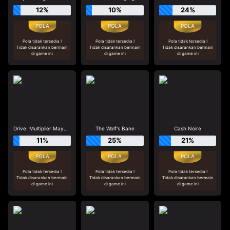
12%
10%
24%
Pola tidak tersedia !
Pola tidak tersedia !
Pola tidak tersedia !
Tidak disarankan bermain
Tidak disarankan bermain
Tidak disarankan bermain
di game ini
di game ini
di game ini
Drive: Multiplier Mayhem
The Wolf's Bane
Cash Noire
11%
25%
21%
Pola tidak tersedia !
Pola tidak tersedia !
Pola tidak tersedia !
Tidak disarankan bermain
Tidak disarankan bermain
Tidak disarankan bermain
di game ini
di game ini
di game ini