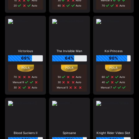
10
Auto
30
Auto
Manual 5
20
Auto
60
Auto
70
Auto
Victorious
The Invisible Man
Koi Princess
69%
64%
90%
70
Auto
50
Auto
60
Auto
Manual 9
30
Auto
40
Auto
30
Auto
Manual 5
Manual 7
Blood Suckers II
Spinsane
Knight Rider Video Slot